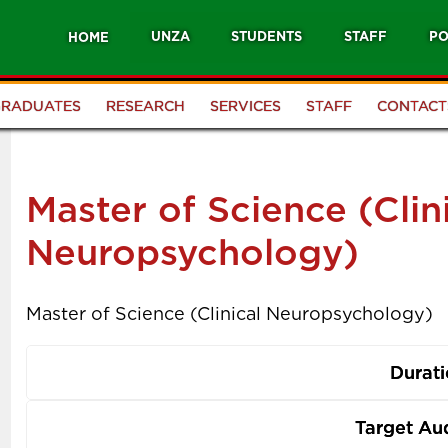
UNZA
STUDENTS
STAFF
PO
HOME
GRADUATES
RESEARCH
SERVICES
STAFF
CONTACT
Master of Science (Clin
Neuropsychology)
Master of Science (Clinical Neuropsychology)
Durat
Target Au