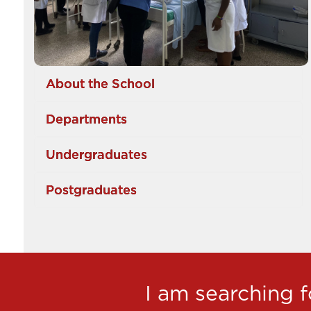
About the School
Departments
Undergraduates
Postgraduates
I am searching fo