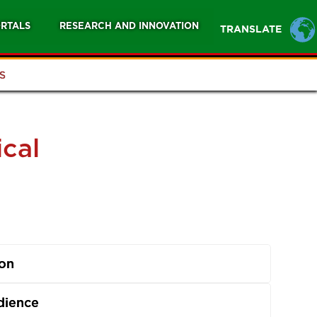
RTALS
RESEARCH AND INNOVATION
TRANSLATE
S
ical
ion
dience