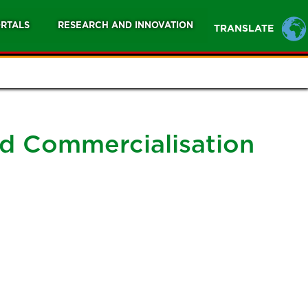
RTALS
RESEARCH AND INNOVATION
TRANSLATE
nd Commercialisation