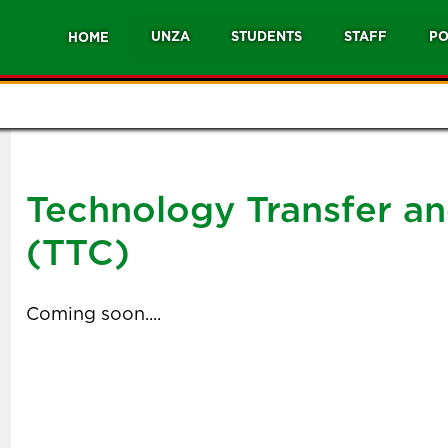
UNZA
STUDENTS
STAFF
PO
HOME
Technology Transfer a
(TTC)
Coming soon....