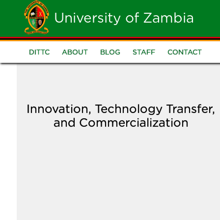
Skip
University of Zambia
to
main
DITTC
ABOUT
BLOG
STAFF
CONTACT
DITTC
content
Menu
Innovation, Technology Transfer,
and Commercialization
Image