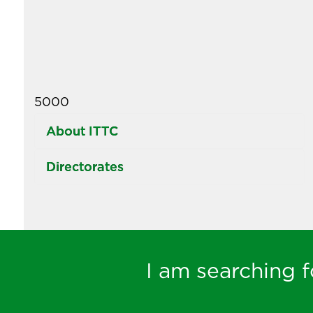
5000
About ITTC
Directorates
I am searching fo