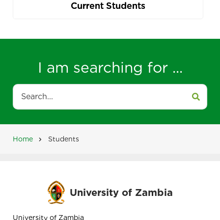
Current Students
I am searching for ...
Search
Home
Students
Breadcrumb
University of Zambia
University of Zambia