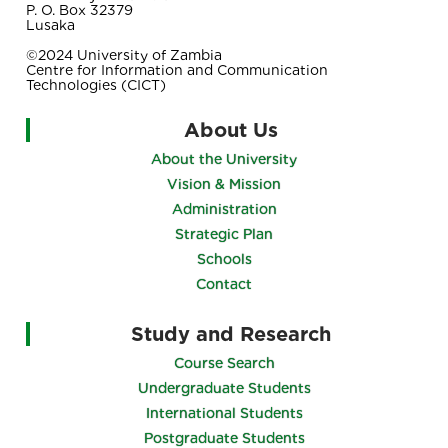
P. O. Box 32379
Lusaka
©2024 University of Zambia
Centre for Information and Communication
Technologies (CICT)
About Us
About the University
Vision & Mission
Administration
Strategic Plan
Schools
Contact
Study and Research
Course Search
Undergraduate Students
International Students
Postgraduate Students