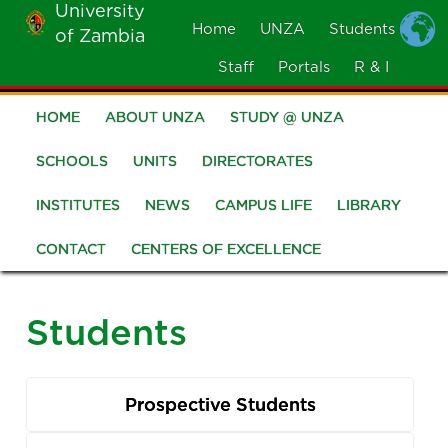
University
Skip
Home
UNZA
Students
of Zambia
MOBILE
to
MENU
Staff
Portals
R & I
main
content
HOME
ABOUT UNZA
STUDY @ UNZA
Main
navigation
SCHOOLS
UNITS
DIRECTORATES
INSTITUTES
NEWS
CAMPUS LIFE
LIBRARY
CONTACT
CENTERS OF EXCELLENCE
Students
Prospective Students