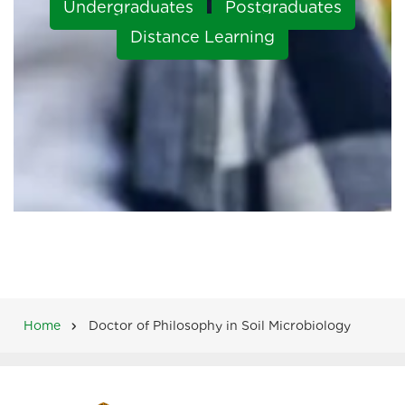
Undergraduates
Postgraduates
Distance Learning
Home
Doctor of Philosophy in Soil Microbiology
Breadcrumb