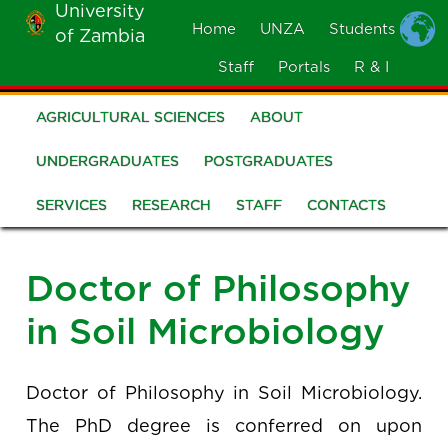
University
Skip
Home
UNZA
Students
of Zambia
MOBILE
to
MENU
Staff
Portals
R & I
main
content
AGRICULTURAL SCIENCES
ABOUT
School
of
UNDERGRADUATES
POSTGRADUATES
Agricultural
SERVICES
RESEARCH
STAFF
CONTACTS
Sciences
Doctor of Philosophy
in Soil Microbiology
Doctor of Philosophy in Soil Microbiology.
The PhD degree is conferred on upon