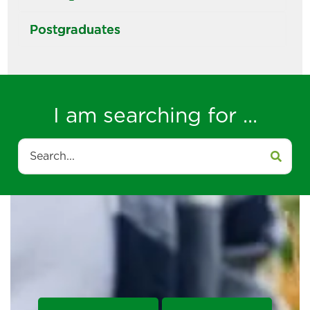
Postgraduates
I am searching for ...
Search