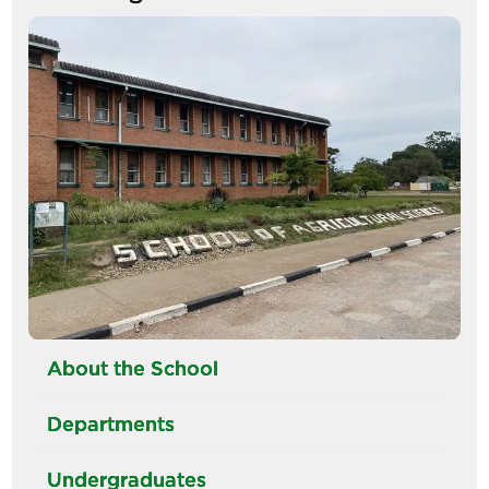
tabs
Image
About the School
Departments
Undergraduates