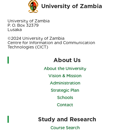
University of Zambia
University of Zambia
P. O. Box 32379
Lusaka
©2024 University of Zambia
Centre for Information and Communication
Technologies (CICT)
About Us
About the University
Vision & Mission
Administration
Strategic Plan
Schools
Contact
Study and Research
Course Search