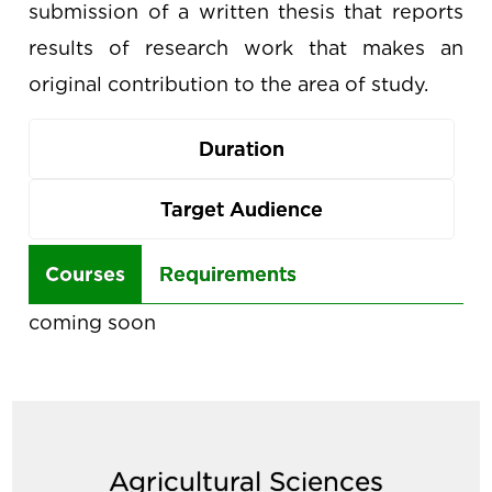
submission of a written thesis that reports
results of research work that makes an
original contribution to the area of study.
Duration
Target Audience
Use
Courses
Requirements
the
coming soon
arrow
keys
to
navigate
Agricultural Sciences
between