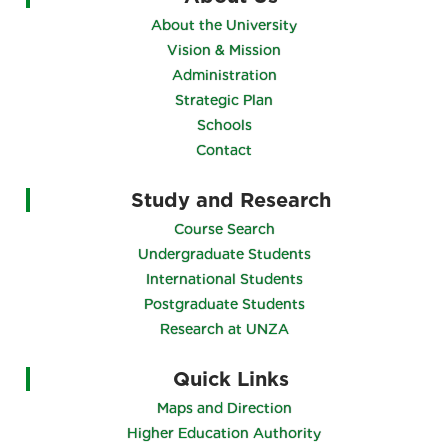
About the University
Vision & Mission
Administration
Strategic Plan
Schools
Contact
Study and Research
Course Search
Undergraduate Students
International Students
Postgraduate Students
Research at UNZA
Quick Links
Maps and Direction
Higher Education Authority