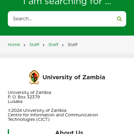
I am searching for ...
Search
Home
Staff
Staff
Staff
Breadcrumb
University of Zambia
University of Zambia
P. O. Box 32379
Lusaka
©2024 University of Zambia
Centre for Information and Communication
Technologies (CICT)
About Us