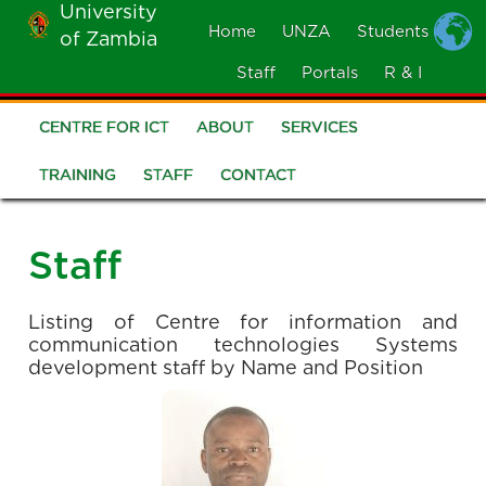
University
Skip
Home
UNZA
Students
of Zambia
MOBILE
to
MENU
Staff
Portals
R & I
main
content
CENTRE FOR ICT
ABOUT
SERVICES
CICT
Menu
TRAINING
STAFF
CONTACT
Staff
Listing of Centre for information and
communication technologies Systems
development staff by Name and Position