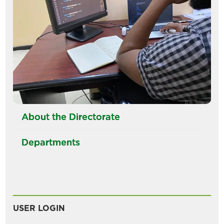
About the Directorate
Departments
USER LOGIN