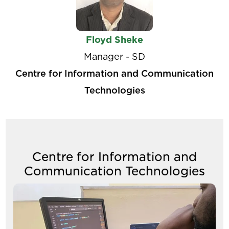
Floyd Sheke
Manager - SD
Centre for Information and Communication
Technologies
Centre for Information and
Communication Technologies
Image