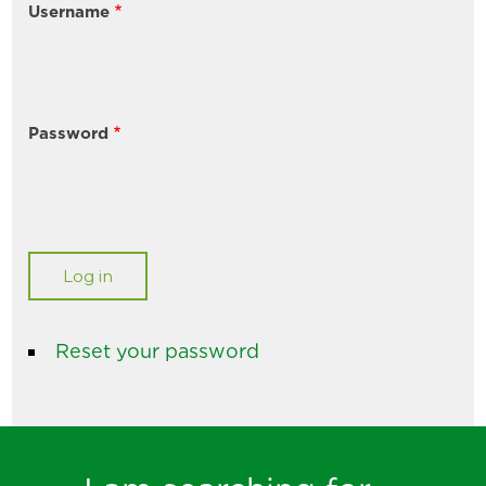
Username
Password
Reset your password