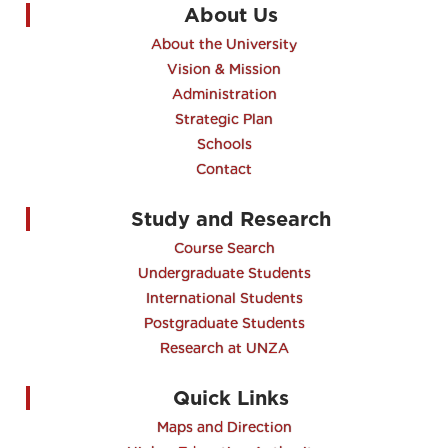
About Us
About the University
Vision & Mission
Administration
Strategic Plan
Schools
Contact
Study and Research
Course Search
Undergraduate Students
International Students
Postgraduate Students
Research at UNZA
Quick Links
Maps and Direction