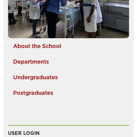
About the School
Departments
Undergraduates
Postgraduates
USER LOGIN