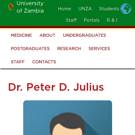
University
Skip
Home
UNZA
Students
of Zambia
MOBILE
to
MENU
Staff
Portals
R & I
main
content
MEDICINE
ABOUT
UNDERGRADUATES
School
of
POSTGRADUATES
RESEARCH
SERVICES
Medicine
STAFF
CONTACTS
Dr. Peter D. Julius