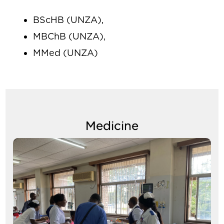
BScHB (UNZA),
MBChB (UNZA),
MMed (UNZA)
Medicine
Image