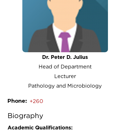
Dr. Peter D. Julius
Head of Department
Lecturer
Pathology and Microbiology
Phone
+260
Biography
Academic Qualifications: