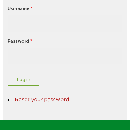
Username
Password
Reset your password