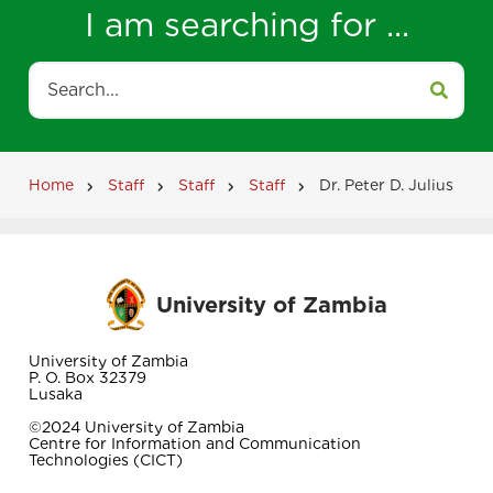
I am searching for ...
Search
Home
Staff
Staff
Staff
Dr. Peter D. Julius
Breadcrumb
University of Zambia
University of Zambia
P. O. Box 32379
Lusaka
©2024 University of Zambia
Centre for Information and Communication
Technologies (CICT)