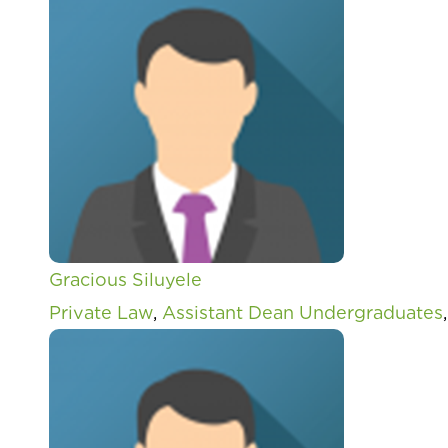
Gracious Siluyele
Private Law
,
Assistant Dean Undergraduates