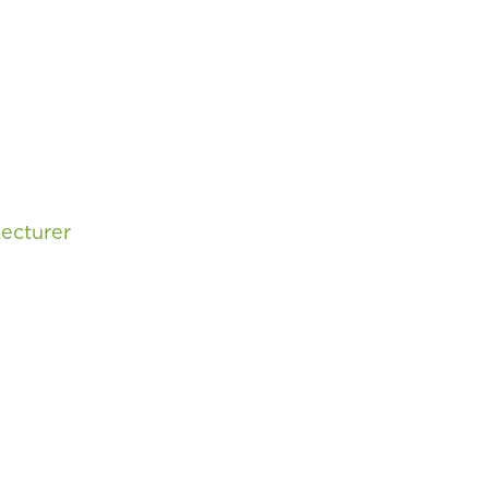
ecturer