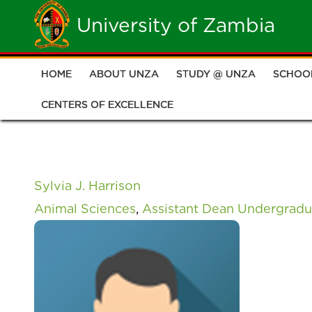
Skip
University of Zambia
to
main
HOME
ABOUT UNZA
STUDY @ UNZA
SCHOO
Main
content
CENTERS OF EXCELLENCE
navigation
Sylvia J. Harrison
Animal Sciences
,
Assistant Dean Undergradu