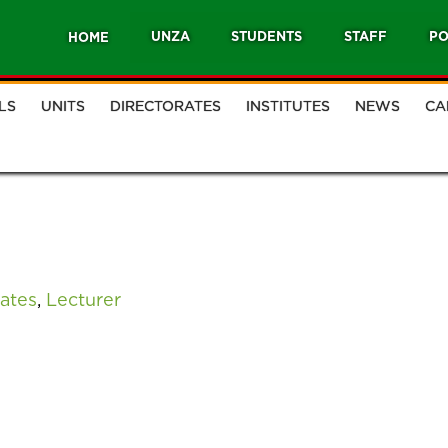
UNZA
STUDENTS
STAFF
PO
HOME
LS
UNITS
DIRECTORATES
INSTITUTES
NEWS
CA
ates
,
Lecturer