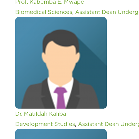
Prof. Kabemba E. Mwape
Biomedical Sciences
,
Assistant Dean Underg
Dr. Matildah Kaliba
Development Studies
,
Assistant Dean Under