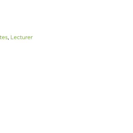
tes
,
Lecturer