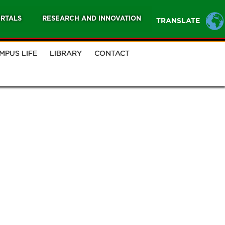
RTALS
RESEARCH AND INNOVATION
TRANSLATE
MPUS LIFE
LIBRARY
CONTACT