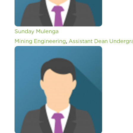
Sunday Mulenga
Mining Engineering
,
Assistant Dean Undergr