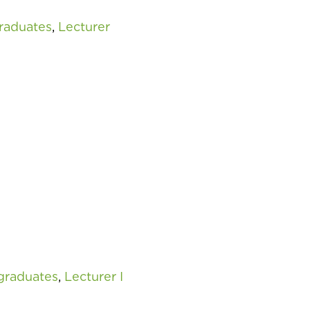
raduates
,
Lecturer
graduates
,
Lecturer I