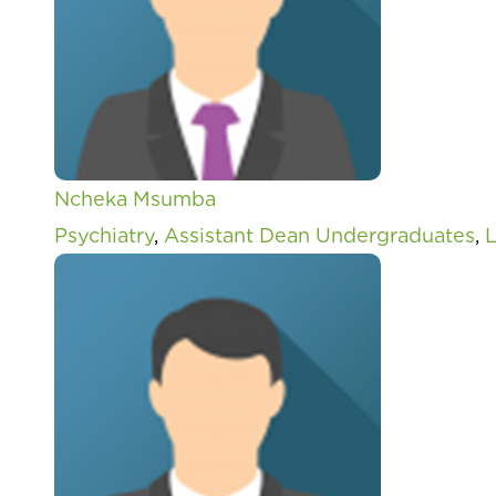
Ncheka Msumba
Psychiatry
,
Assistant Dean Undergraduates
,
L