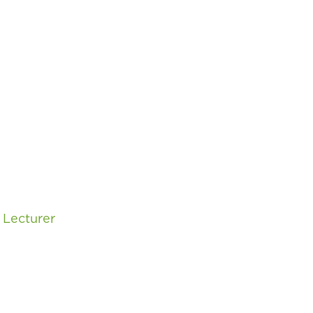
,
Lecturer