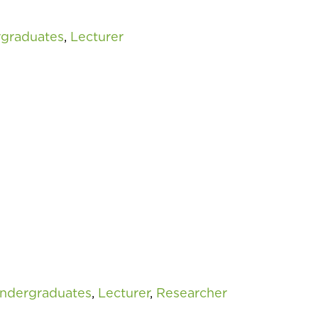
rgraduates
,
Lecturer
Undergraduates
,
Lecturer
,
Researcher