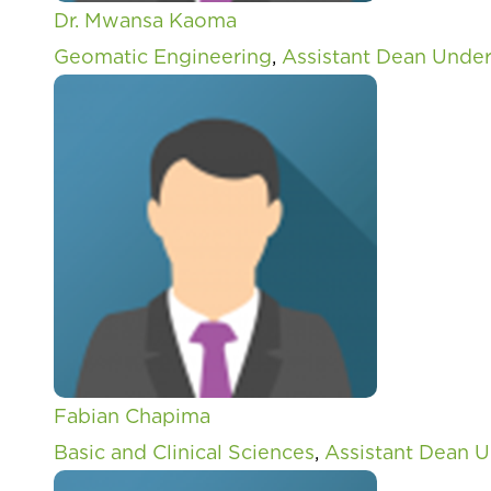
Dr. Mwansa Kaoma
Geomatic Engineering
,
Assistant Dean Unde
Fabian Chapima
Basic and Clinical Sciences
,
Assistant Dean 