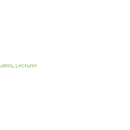
uates
,
Lecturer