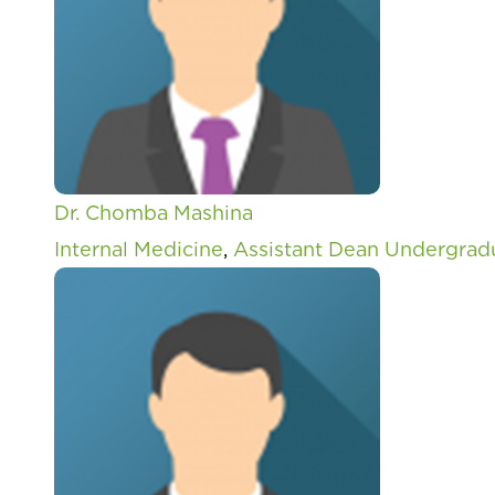
Dr. Chomba Mashina
Internal Medicine
,
Assistant Dean Undergrad