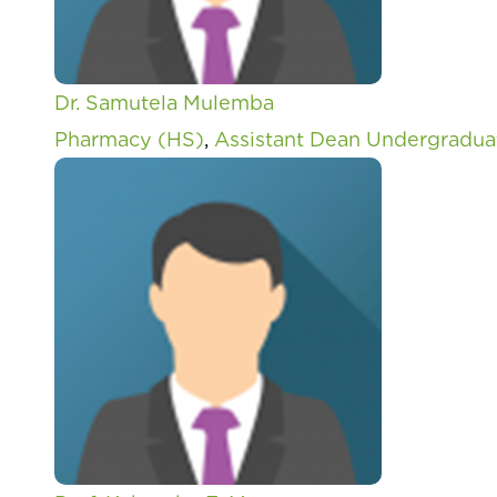
Dr. Samutela Mulemba
Pharmacy (HS)
,
Assistant Dean Undergradua